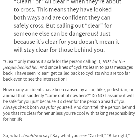
“Clear!” or “All clear!” when they’re about
to cross. This means they have looked
both ways and are confident they can
safely cross. But calling out “clear” for
someone else can be dangerous! Just
because it’s clear for you doesn’t mean it
will stay clear for those behind you.
“Clear” only means it’s safe for the person calling it,
NOT for the
people behind her
. And since lines of cyclists learn to pass messages
back, I have seen “clear” get called back to cyclists who are too far
back even to see the intersection!
How many accidents have been caused by a car, bike, pedestrian, or
animal that suddenly “came out of nowhere?” Do NOT assume it will
be safe for you just because it’s clear for the person ahead of you.
Always check both ways for yourself. And don’t tell the person behind
you that it’s clear for her unless you’re cool with taking responsibility
for her life.
So, what
should
you say? Say what you see: “Car left,” “Bike right,”