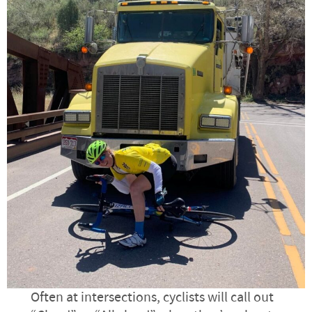
Often at intersections, cyclists will call out