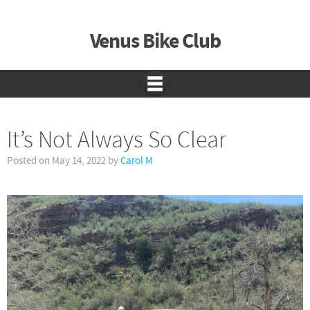
Venus Bike Club
It’s Not Always So Clear
Posted on
May 14, 2022
by
Carol M