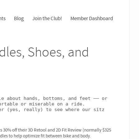
nts
Blog
Join the Club!
Member Dashboard
dles, Shoes, and
e about hands, bottoms, and feet –– or 
rtable or miserable on a ride. 
r (yes, really) to see where our sitz 
nts 30% off their 3D Retool and 2D Fit Review (normally $325
ddles to help optimize fit between bike and body.