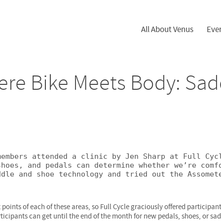
All About Venus
Eve
ere Bike Meets Body: Sad
embers attended a clinic by Jen Sharp at Full Cycl
hoes, and pedals can determine whether we’re comfo
dle and shoe technology and tried out the Assomete
 points of each of these areas, so Full Cycle graciously offered participa
rticipants can get until the end of the month for new pedals, shoes, or sa