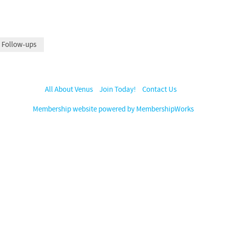
 Follow-ups
All About Venus
Join Today!
Contact Us
Membership website powered by MembershipWorks