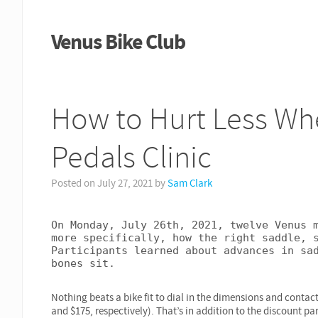
Venus Bike Club
How to Hurt Less Wh
Pedals Clinic
Posted on
July 27, 2021
by
Sam Clark
On Monday, July 26th, 2021, twelve Venus m
more specifically, how the right saddle, s
Participants learned about advances in sad
bones sit.
Nothing beats a bike fit to dial in the dimensions and contact
and $175, respectively). That’s in addition to the discount pa