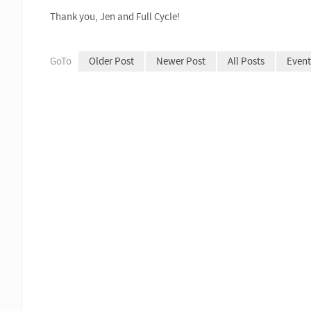
Thank you, Jen and Full Cycle!
GoTo
Older Post
Newer Post
All Posts
Event